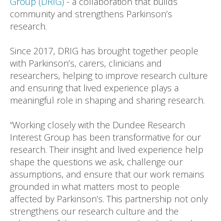
Group (DRIG)
- a collaboration that builds
community and strengthens Parkinson’s
research.
Since 2017, DRIG has brought together people
with Parkinson’s, carers, clinicians and
researchers, helping to improve research culture
and ensuring that lived experience plays a
meaningful role in shaping and sharing research.
“Working closely with the Dundee Research
Interest Group has been transformative for our
research. Their insight and lived experience help
shape the questions we ask, challenge our
assumptions, and ensure that our work remains
grounded in what matters most to people
affected by Parkinson’s. This partnership not only
strengthens our research culture and the