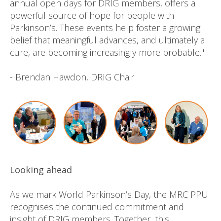
annual open days for DRIG members, offers a
powerful source of hope for people with
Parkinson’s. These events help foster a growing
belief that meaningful advances, and ultimately a
cure, are becoming increasingly more probable."
- Brendan Hawdon, DRIG Chair
Looking ahead
As we mark World Parkinson’s Day, the MRC PPU
recognises the continued commitment and
insight of DRIG members. Together, this