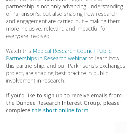
partnership is not only advancing understanding
of Parkinson’s, but also shaping how research
and engagement are carried out – making them
more inclusive, relevant, and impactful for
everyone involved.
Watch this
Medical Research Council Public
Partnerships in Research webinar
to learn how
this partnership, and our Parkinsons’s Exchanges
project, are shaping best practice in public
involvement in research.
If you'd like to sign up to receive emails from
the Dundee Research Interest Group, please
complete
this short online form