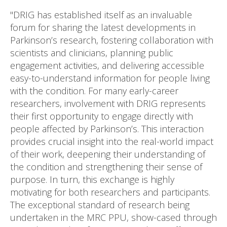
"DRIG has established itself as an invaluable
forum for sharing the latest developments in
Parkinson’s research, fostering collaboration with
scientists and clinicians, planning public
engagement activities, and delivering accessible
easy-to-understand information for people living
with the condition. For many early-career
researchers, involvement with DRIG represents
their first opportunity to engage directly with
people affected by Parkinson’s. This interaction
provides crucial insight into the real-world impact
of their work, deepening their understanding of
the condition and strengthening their sense of
purpose. In turn, this exchange is highly
motivating for both researchers and participants.
The exceptional standard of research being
undertaken in the MRC PPU, show-cased through