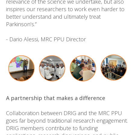
relevance of the science we undertake, but also
inspires our researchers to work even harder to
better understand and ultimately treat
Parkinson’s.”
- Dario Alessi, MRC PPU Director
A partnership that makes a difference
Collaboration between DRIG and the MRC PPU
goes far beyond traditional research engagement.
DRIG members contribute to funding