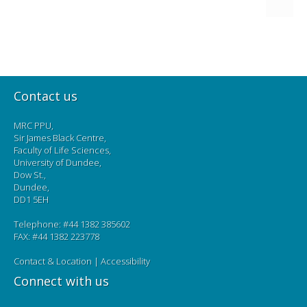
Contact us
MRC PPU,
Sir James Black Centre,
Faculty of Life Sciences,
University of Dundee,
Dow St.,
Dundee,
DD1 5EH
Telephone: #44 1382 385602
FAX: #44 1382 223778
Contact & Location
|
Accessibility
Connect with us