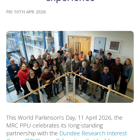
FRI 10TH APR 2026
This World Parkinson’s Day, 11 April 2026, the
MRC PPU celebrates its long-standing
partnership with the
Dundee Research Interest