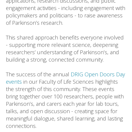
applications, research discussions, and public
engagement activities - including engagement with
policymakers and politicians - to raise awareness
of Parkinson’s research.
This shared approach benefits everyone involved
- supporting more relevant science, deepening
researchers’ understanding of Parkinson’s, and
building a strong, connected community.
The success of the annual
DRIG Open Doors Day
events
in our Faculty of Life Sciences highlights
the strength of this community. These events
bring together over 100 researchers, people with
Parkinson’s, and carers each year for lab tours,
talks, and open discussion - creating space for
meaningful dialogue, shared learning, and lasting
connections.