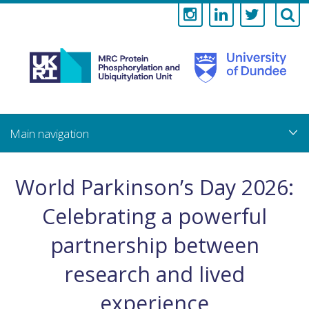
Medical
Research
Council
Skip
to
main
Protein
content
Phosphorylati
World Parkinson’s Day 2026:
and
Celebrating a powerful
Ubiquitylation
partnership between
Unit
research and lived
experience