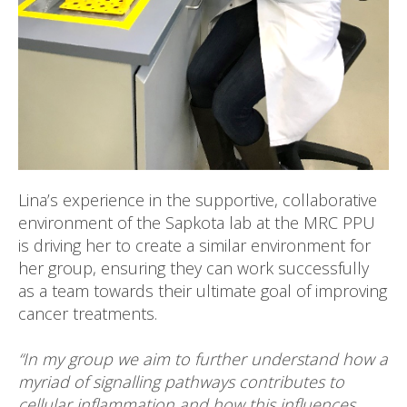
Lina’s experience in the supportive, collaborative
environment of the Sapkota lab at the MRC PPU
is driving her to create a similar environment for
her group, ensuring they can work successfully
as a team towards their ultimate goal of improving
cancer treatments.
“In my group we aim to further understand how a
myriad of signalling pathways contributes to
cellular inflammation and how this influences