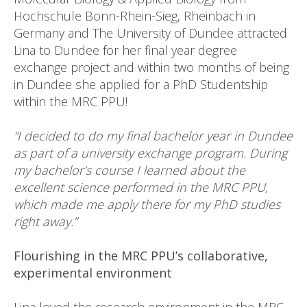
Hochschule Bonn-Rhein-Sieg, Rheinbach in
Germany and The University of Dundee attracted
Lina to Dundee for her final year degree
exchange project and within two months of being
in Dundee she applied for a PhD Studentship
within the MRC PPU!
“I decided to do my final bachelor year in Dundee
as part of a university exchange program. During
my bachelor’s course I learned about the
excellent science performed in the MRC PPU,
which made me apply there for my PhD studies
right away.”
Flourishing in the MRC PPU’s collaborative,
experimental environment