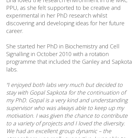
Lina loved the research environment in the MRC
PPU, as she felt supported to be creative and
experimental in her PhD research whilst
discovering and developing ideas for her future
career.
She started her PhD in Biochemistry and Cell
Signalling in October 2010 with a rotation
programme that included the Ganley and Sapkota
labs.
“I enjoyed both labs very much but decided to
stay with Gopal Sapkota for the continuation of
my PhD. Gopal is a very kind and understanding
supervisor who was always able to keep up my
motivation. I was given the chance to contribute
to a variety of projects and I loved the diversity.
We had an excellent group dynamic – the