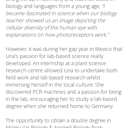
biology and languages from a young age,
“I
became fascinated in science when our biology
teacher showed us an image depicting the
cellular diversity of the human eye with
explanations on how photoreceptors work.”
However, it was during her gap year in Mexico that
Lina’s passion for lab-based science really
developed. An internship at a plant science
research centre allowed Lina to undertake both
field work and lab-based research whilst
immersing herself in the local culture. She
discovered PCR machines and a passion for being
in the lab, encouraging her to study a lab-based
degree when she returned home to Germany.
The opportunity to obtain a double degree in
Molecular Biology & Applied Biology from