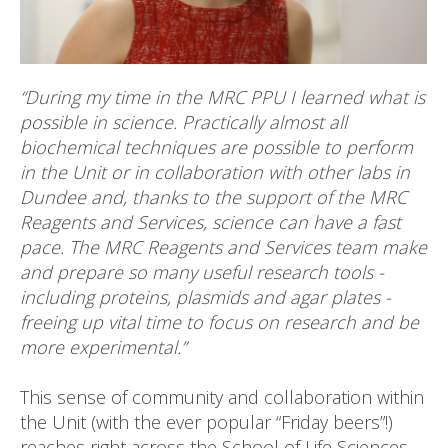
“During my time in the MRC PPU I learned what is
possible in science. Practically almost all
biochemical techniques are possible to perform
in the Unit or in collaboration with other labs in
Dundee and, thanks to the support of the MRC
Reagents and Services
, science can have a fast
pace. The MRC Reagents and Services team
make
and prepare so many useful research tools -
including proteins, plasmids and agar plates -
freeing up vital time to focus on research and be
more experimental.”
This sense of community and collaboration within
the Unit (with the ever popular “Friday beers”!)
reaches right across the School of Life Sciences