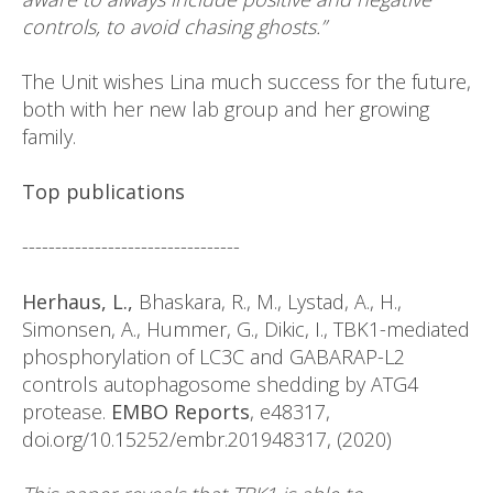
controls, to avoid chasing ghosts.”
The Unit wishes Lina much success for the future,
both with her new lab group and her growing
family.
Top publications
---------------------------------
Herhaus, L.,
Bhaskara, R., M., Lystad, A., H.,
Simonsen, A., Hummer, G., Dikic, I., TBK1-mediated
phosphorylation of LC3C and GABARAP-L2
controls autophagosome shedding by ATG4
protease.
EMBO Reports
, e48317,
doi.org/10.15252/embr.201948317, (2020)