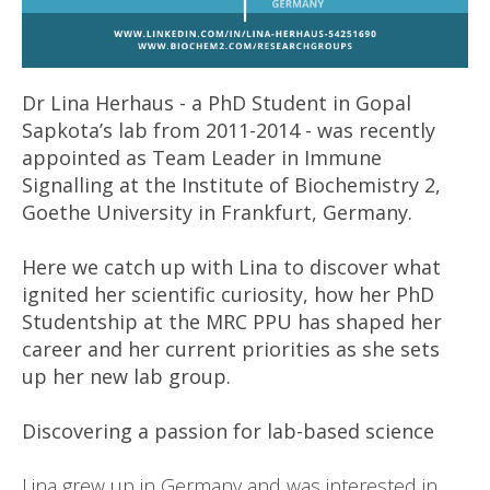
Dr Lina Herhaus - a PhD Student in Gopal
Sapkota’s lab from 2011-2014 - was recently
appointed as Team Leader in Immune
Signalling at the Institute of Biochemistry 2,
Goethe University in Frankfurt, Germany.
Here we catch up with Lina to discover what
ignited her scientific curiosity, how her PhD
Studentship at the MRC PPU has shaped her
career and her current priorities as she sets
up her new lab group.
Discovering a passion for lab-based science
Lina grew up in Germany and was interested in