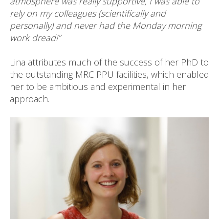
atmosphere was really supportive, I was able to
rely on my colleagues (scientifically and
personally) and never had the Monday morning
work dread!”
Lina attributes much of the success of her PhD to
the outstanding MRC PPU facilities, which enabled
her to be ambitious and experimental in her
approach.