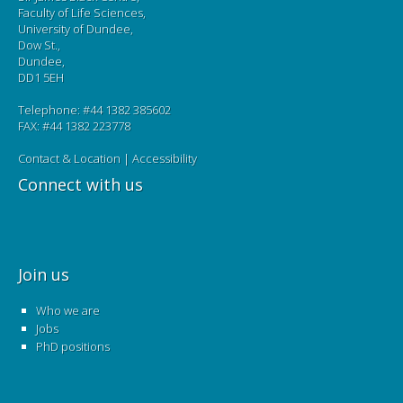
Faculty of Life Sciences,
University of Dundee,
Dow St.,
Dundee,
DD1 5EH
Telephone: #44 1382 385602
FAX: #44 1382 223778
Contact & Location
|
Accessibility
Connect with us
Join us
Who we are
Jobs
PhD positions