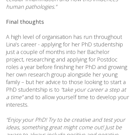
human pathologies.”
Final thoughts
A high level of organisation has run throughout
Lina’s career - applying for her PhD studentship
just a couple of months into her Bachelor
project, researching and applying for Postdoc
roles a year before finishing her PhD and growing
her own research group alongside her young
family – but her advice to those looking to start a
PhD studentship is to
“take your career a step at
a time”
and to allow yourself time to develop your
interests.
“Enjoy your PhD! Try to be creative and test your
ideas, something great might come out! Just be
aware to always include positive and negative