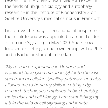
research with Professor Ivan Dikic - an expert in
the fields of ubiquitin biology and autophagy
research - in the Institute of Biochemistry 2 on
Goethe University’s medical campus in Frankfurt.
Lina enjoys the busy, international atmosphere in
the Institute and was appointed as Team Leader
in Immune Signalling in May 2020. She is now
focused on setting up her own group, with a PhD
and a Bachelor student in the lab.
“My research experience in Dundee and
Frankfurt have given me an insight into the vast
spectrum of cellular signalling pathways and also
allowed me to hone my skills in cutting-edge
research techniques employed in biochemistry,
molecular and cell biology.
I am establishing my
lab in the field of cell signalling and innate