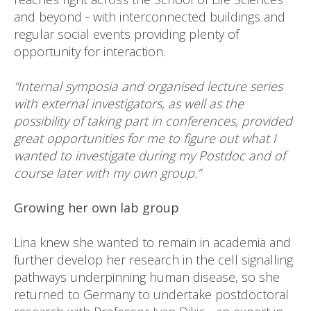
and beyond - with interconnected buildings and
regular social events providing plenty of
opportunity for interaction.
“Internal symposia and organised lecture series
with external investigators, as well as the
possibility of taking part in conferences, provided
great opportunities for me to figure out what I
wanted to investigate during my Postdoc and of
course later with my own group.”
Growing her own lab group
Lina knew she wanted to remain in academia and
further develop her research in the cell signalling
pathways underpinning human disease, so she
returned to Germany to undertake postdoctoral