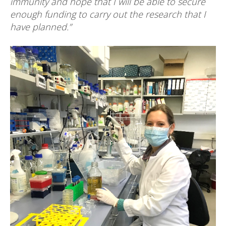
immunity and hope that I will be able to secure
enough funding to carry out the research that I
have planned.”