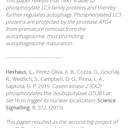
This paper reveals that TBK1 is able to
phosphorylate LC3 family proteins and thereby
further regulates autophagy. Phosphorylated LC3
proteins are protected by the protease ATG4
from premature removal from the
autophagosome, thus promoting
autophagosome maturation.
---------------------------------
Herhaus, L.,
Perez-Oliva, A. B., Cozza, G., Gourlay,
R., Weidlich, S., Campbell, D. G., Pinna, L. A.,
Sapkota, G. P. 2015.
Casein kinase 2 (CK2)
phosphorylates the deubiquitylase OTUB1 at
Ser16 to trigger its nuclear localization
.
Science
Signalling
, 8, 372, (2015)
This paper resulted as the second big project of