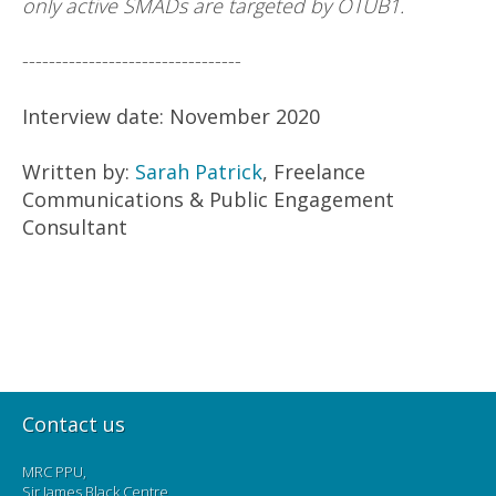
only active SMADs are targeted by OTUB1.
---------------------------------
Interview date: November 2020
Written by:
Sarah Patrick
, Freelance
Communications & Public Engagement
Consultant
Contact us
MRC PPU,
Sir James Black Centre,