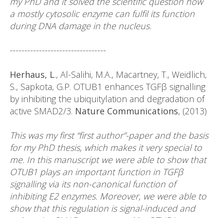
my PhD and it solved the scientific question how
a mostly cytosolic enzyme can fulfil its function
during DNA damage in the nucleus.
---------------------------------
Herhaus, L
., Al-Salihi, M.A., Macartney, T., Weidlich,
S., Sapkota, G.P. OTUB1 enhances TGFβ signalling
by inhibiting the ubiquitylation and degradation of
active SMAD2/3.
Nature Communications
, (2013)
This was my first “first author”-paper and the basis
for my PhD thesis, which makes it very special to
me. In this manuscript we were able to show that
OTUB1 plays an important function in TGFβ
signalling via its non-canonical function of
inhibiting E2 enzymes. Moreover, we were able to
show that this regulation is signal-induced and