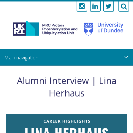
Medical
Research
Council
Skip
to
main
Protein
content
Phosphorylati
Alumni Interview | Lina
and
Herhaus
Ubiquitylation
Unit