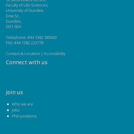
Faculty of Life Sciences,
University of Dundee,
Dow St.,
Dundee,
DD1 5EH
Telephone: #44 1382 385602
FAX: #44 1382 223778
Contact & Location
|
Accessibility
Connect with us
Join us
Who we are
Jobs
PhD positions