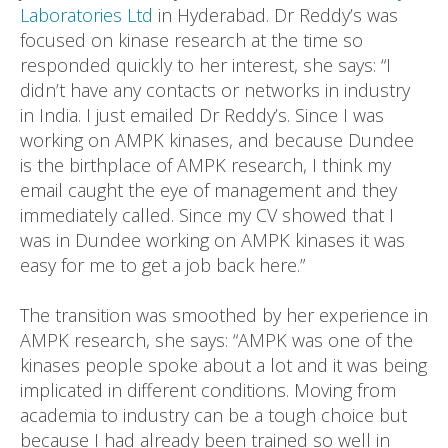
Laboratories Ltd
in Hyderabad. Dr Reddy’s was
focused on kinase research at the time so
responded quickly to her interest, she says: “I
didn’t have any contacts or networks in industry
in India. I just emailed Dr Reddy’s. Since I was
working on AMPK kinases, and because Dundee
is the birthplace of AMPK research, I think my
email caught the eye of management and they
immediately called. Since my CV showed that I
was in Dundee working on AMPK kinases it was
easy for me to get a job back here.”
The transition was smoothed by her experience in
AMPK research, she says: “AMPK was one of the
kinases people spoke about a lot and it was being
implicated in different conditions. Moving from
academia to industry can be a tough choice but
because I had already been trained so well in