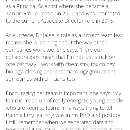
as a Principal Scientist where she became a
Senior Group Leader in 2012 and was promoted
to the current Associate Director role in 2015.
At Aurigene, Dr Jaleel’s role as a project team lead
means she is learning about the way other
companies work too, she says: “Here our
collaborations mean that I’m not just stuck on
one pathway. I work with chemistry, toxicology,
biology, cloning and pharmacology groups and
sometimes with clinicians too.”
Encouraging her team is important, she says: “My
team is made up of really energetic young people
who are keen to learn. I’m always trying to tell
them all my learning was in my PhD and postdoc.
I still remember when we generated data and
presented it to Dario. I learnt so much about how