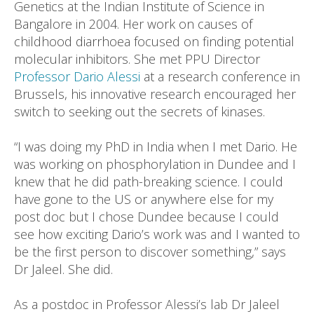
Genetics at the Indian Institute of Science in
Bangalore in 2004. Her work on causes of
childhood diarrhoea focused on finding potential
molecular inhibitors. She met PPU Director
Professor Dario Alessi
at a research conference in
Brussels, his innovative research encouraged her
switch to seeking out the secrets of kinases.
“I was doing my PhD in India when I met Dario. He
was working on phosphorylation in Dundee and I
knew that he did path-breaking science. I could
have gone to the US or anywhere else for my
post doc but I chose Dundee because I could
see how exciting Dario’s work was and I wanted to
be the first person to discover something,” says
Dr Jaleel. She did.
As a postdoc in Professor Alessi’s lab Dr Jaleel