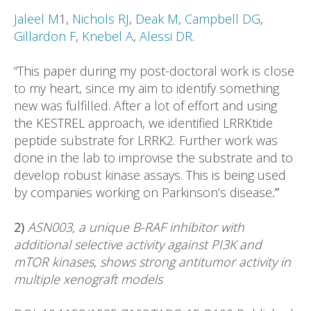
Jaleel M
1,
Nichols RJ
,
Deak M
,
Campbell DG
,
Gillardon F
,
Knebel A
,
Alessi DR
.
“This paper during my post-doctoral work is close
to my heart, since my aim to identify something
new was fulfilled. After a lot of effort and using
the KESTREL approach, we identified LRRKtide
peptide substrate for LRRK2. Further work was
done in the lab to improvise the substrate and to
develop robust kinase assays. This is being used
by companies working on Parkinson’s disease
.”
2)
ASN003, a unique B-RAF inhibitor with
additional selective activity against PI3K and
mTOR kinases, shows strong antitumor activity in
multiple xenograft models