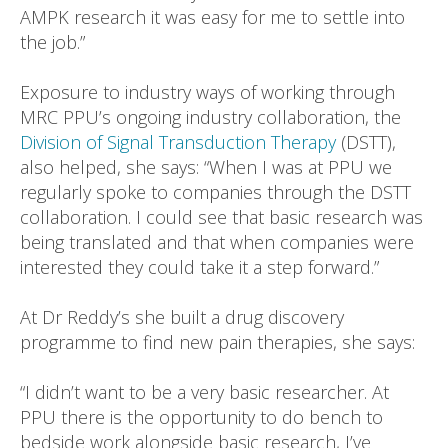
AMPK research it was easy for me to settle into
the job.”
Exposure to industry ways of working through
MRC PPU’s ongoing industry collaboration, the
Division of Signal Transduction Therapy
(DSTT),
also helped, she says: “When I was at PPU we
regularly spoke to companies through the DSTT
collaboration. I could see that basic research was
being translated and that when companies were
interested they could take it a step forward.”
At Dr Reddy’s she built a drug discovery
programme to find new pain therapies, she says:
“I didn’t want to be a very basic researcher. At
PPU there is the opportunity to do bench to
bedside work alongside basic research, I’ve