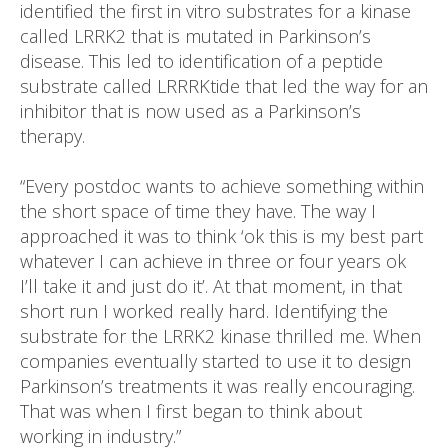
identified the first in vitro substrates for a kinase
called LRRK2 that is mutated in Parkinson’s
disease. This led to identification of a peptide
substrate called LRRRKtide that led the way for an
inhibitor that is now used as a Parkinson’s
therapy.
“Every postdoc wants to achieve something within
the short space of time they have. The way I
approached it was to think ‘ok this is my best part
whatever I can achieve in three or four years ok
I’ll take it and just do it’. At that moment, in that
short run I worked really hard. Identifying the
substrate for the LRRK2 kinase thrilled me. When
companies eventually started to use it to design
Parkinson’s treatments it was really encouraging.
That was when I first began to think about
working in industry.”