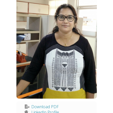
Download PDF
LinkedIn Profile