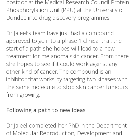
postdoc at the Medical Research Council Protein
Phosphorylation Unit (PPU) at the University of
Dundee into drug discovery programmes.
Dr Jaleel’s team have just had a compound
approved to go into a phase 1 clinical trial, the
start of a path she hopes will lead to a new
treatment for melanoma skin cancer. From there
she hopes to see if it could work against any
other kind of cancer. The compound is an
inhibitor that works by targeting two kinases with
the same molecule to stop skin cancer tumours
from growing.
Following a path to new ideas
Dr Jaleel completed her PhD in the Department
of Molecular Reproduction, Development and