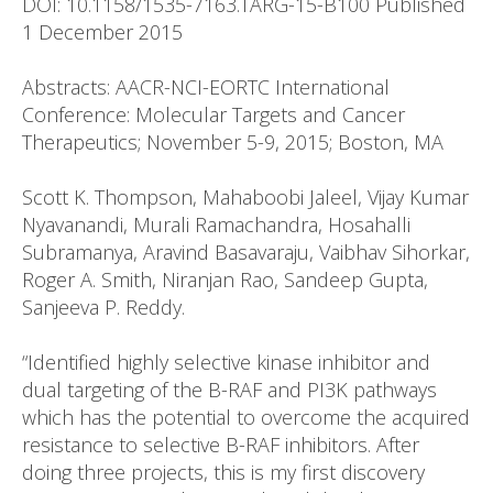
DOI: 10.1158/1535-7163.TARG-15-B100 Published
1 December 2015
Abstracts: AACR-NCI-EORTC International
Conference: Molecular Targets and Cancer
Therapeutics; November 5-9, 2015; Boston, MA
Scott K. Thompson, Mahaboobi Jaleel, Vijay Kumar
Nyavanandi, Murali Ramachandra, Hosahalli
Subramanya, Aravind Basavaraju, Vaibhav Sihorkar,
Roger A. Smith, Niranjan Rao, Sandeep Gupta,
Sanjeeva P. Reddy.
“Identified highly selective kinase inhibitor and
dual targeting of the B-RAF and PI3K pathways
which has the potential to overcome the acquired
resistance to selective B-RAF inhibitors. After
doing three projects, this is my first discovery