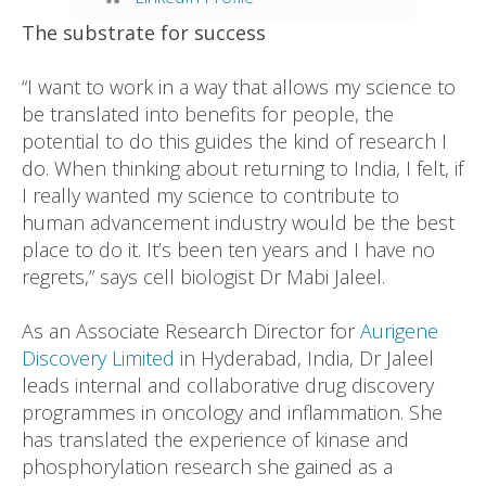
The substrate for success
“I want to work in a way that allows my science to
be translated into benefits for people, the
potential to do this guides the kind of research I
do. When thinking about returning to India, I felt, if
I really wanted my science to contribute to
human advancement industry would be the best
place to do it. It’s been ten years and I have no
regrets,” says cell biologist Dr Mabi Jaleel.
As an Associate Research Director for
Aurigene
Discovery Limited
in Hyderabad, India, Dr Jaleel
leads internal and collaborative drug discovery
programmes in oncology and inflammation. She
has translated the experience of kinase and
phosphorylation research she gained as a