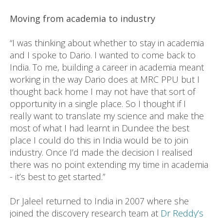
Moving from academia to industry
“I was thinking about whether to stay in academia
and I spoke to Dario. I wanted to come back to
India. To me, building a career in academia meant
working in the way Dario does at MRC PPU but I
thought back home I may not have that sort of
opportunity in a single place. So I thought if I
really want to translate my science and make the
most of what I had learnt in Dundee the best
place I could do this in India would be to join
industry. Once I’d made the decision I realised
there was no point extending my time in academia
- it’s best to get started.”
Dr Jaleel returned to India in 2007 where she
joined the discovery research team at
Dr Reddy’s