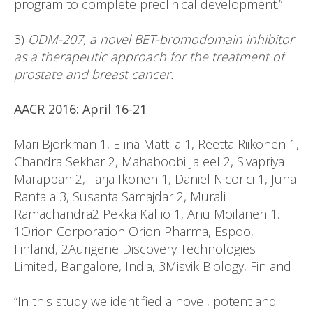
program to complete preclinical development.”
3)
ODM-207, a novel BET-bromodomain inhibitor
as a therapeutic approach for the treatment of
prostate and breast cancer.
AACR 2016: April 16-21
Mari Björkman 1, Elina Mattila 1, Reetta Riikonen 1,
Chandra Sekhar 2, Mahaboobi Jaleel 2, Sivapriya
Marappan 2, Tarja Ikonen 1, Daniel Nicorici 1, Juha
Rantala 3, Susanta Samajdar 2, Murali
Ramachandra2 Pekka Kallio 1, Anu Moilanen 1.
1Orion Corporation Orion Pharma, Espoo,
Finland, 2Aurigene Discovery Technologies
Limited, Bangalore, India, 3Misvik Biology, Finland
“In this study we identified a novel, potent and