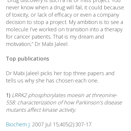
“Drug discovery is such a hit or miss project. You
never know when a drug will fail, it could because
of toxicity, or lack of efficacy or even a company
decision to stop a project. My ambition is to see a
molecule I’ve worked on transition into a therapy
for cancer patients. That is my dream and
motivation,” Dr Mabi Jaleel.
Top publications
Dr Mabi Jaleel picks her top three papers and
tells us why she has chosen each one
.
1)
LRRK2 phosphorylates moesin at threonine-
558: characterization of how Parkinson's disease
mutants affect kinase activity.
Biochem J.
2007 Jul 15;405(2):307-17.