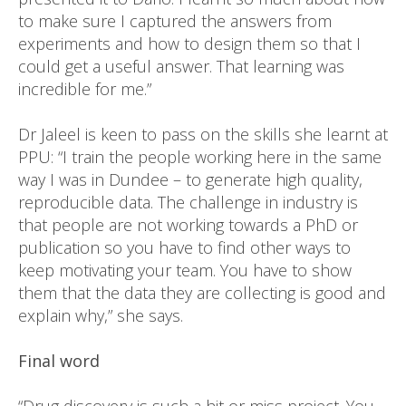
to make sure I captured the answers from
experiments and how to design them so that I
could get a useful answer. That learning was
incredible for me.”
Dr Jaleel is keen to pass on the skills she learnt at
PPU: “I train the people working here in the same
way I was in Dundee – to generate high quality,
reproducible data. The challenge in industry is
that people are not working towards a PhD or
publication so you have to find other ways to
keep motivating your team. You have to show
them that the data they are collecting is good and
explain why,” she says.
Final word