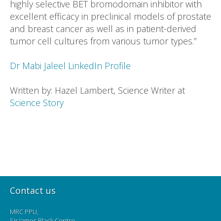
highly selective BET bromodomain inhibitor with
excellent efficacy in preclinical models of prostate
and breast cancer as well as in patient-derived
tumor cell cultures from various tumor types.”
Dr Mabi Jaleel LinkedIn Profile
Written by: Hazel Lambert, Science Writer at
Science Story
Contact us
MRC PPU,
Sir James Black Centre,