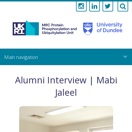
Medical
Research
Council
Skip
to
main
Protein
content
Phosphorylati
Alumni Interview | Mabi
and
Jaleel
Ubiquitylation
Unit