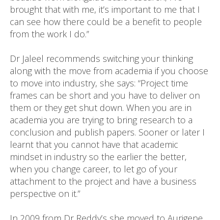
brought that with me, it’s important to me that I
can see how there could be a benefit to people
from the work I do.”
Dr Jaleel recommends switching your thinking
along with the move from academia if you choose
to move into industry, she says: “Project time
frames can be short and you have to deliver on
them or they get shut down. When you are in
academia you are trying to bring research to a
conclusion and publish papers. Sooner or later I
learnt that you cannot have that academic
mindset in industry so the earlier the better,
when you change career, to let go of your
attachment to the project and have a business
perspective on it.”
In 2009 from Dr Reddy’s she moved to Aurigene