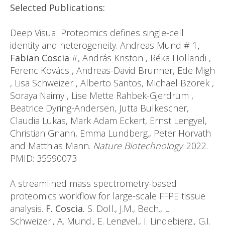
Selected Publications:
Deep Visual Proteomics defines single-cell
identity and heterogeneity. Andreas Mund # 1
,
Fabian Coscia
#, András Kriston , Réka Hollandi ,
Ferenc Kovács , Andreas-David Brunner, Ede Migh
, Lisa Schweizer , Alberto Santos, Michael Bzorek ,
Soraya Naimy , Lise Mette Rahbek-Gjerdrum ,
Beatrice Dyring-Andersen, Jutta Bulkescher,
Claudia Lukas, Mark Adam Eckert, Ernst Lengyel,
Christian Gnann, Emma Lundberg., Peter Horvath
and Matthias Mann.
Nature Biotechnology
. 2022.
PMID: 35590073
A streamlined mass spectrometry-based
proteomics workflow for large-scale FFPE tissue
analysis.
F. Coscia.
S. Doll., J.M., Bech., L
Schweizer., A. Mund., E. Lengyel., J. Lindebjerg., G.I.