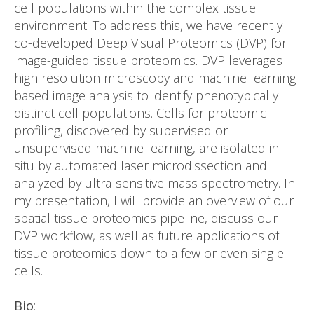
cell populations within the complex tissue
environment. To address this, we have recently
co-developed Deep Visual Proteomics (DVP) for
image-guided tissue proteomics. DVP leverages
high resolution microscopy and machine learning
based image analysis to identify phenotypically
distinct cell populations. Cells for proteomic
profiling, discovered by supervised or
unsupervised machine learning, are isolated in
situ by automated laser microdissection and
analyzed by ultra-sensitive mass spectrometry. In
my presentation, I will provide an overview of our
spatial tissue proteomics pipeline, discuss our
DVP workflow, as well as future applications of
tissue proteomics down to a few or even single
cells.
Bio
: