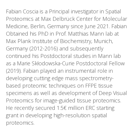
Fabian Coscia is a Principal investigator in Spatial
Proteomics at Max Delbrück Center for Molecular
Medicine, Berlin, Germany since June 2021. Fabian
Obtained his PhD in Prof. Matthias Mann lab at
Max Plank Institute of Biochemistry, Munich,
Germany (2012-2016) and subsequently
continued his Postdoctoral studies in Mann lab
as a Marie Skłodowska-Curie Postdoctoral Fellow
(2019). Fabian played an instrumental role in
developing cutting edge mass spectrometry-
based proteomic techniques on FFPE tissue
specimens as well as development of Deep Visual
Proteomics for image-guided tissue proteomics.
He recently secured 1.5€ million ERC starting
grant in developing high-resolution spatial
proteomics.