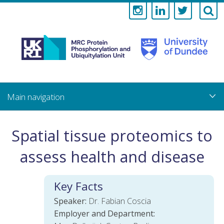
Medical
Research
Council
Skip
to
main
Protein
content
Phosphorylati
Spatial tissue proteomics to
and
assess health and disease
Ubiquitylation
Key Facts
Unit
Speaker:
Dr. Fabian Coscia
Employer and Department: