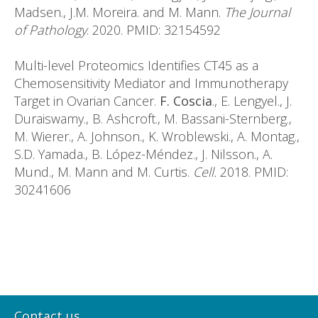
Madsen., J.M. Moreira. and M. Mann.
The Journal
of Pathology
. 2020. PMID: 32154592
Multi-level Proteomics Identifies CT45 as a
Chemosensitivity Mediator and Immunotherapy
Target in Ovarian Cancer.
F. Coscia
., E. Lengyel., J.
Duraiswamy., B. Ashcroft., M. Bassani-Sternberg.,
M. Wierer., A. Johnson., K. Wroblewski., A. Montag.,
S.D. Yamada., B. López-Méndez., J. Nilsson., A.
Mund., M. Mann and M. Curtis.
Cell.
2018. PMID:
30241606
Contact us