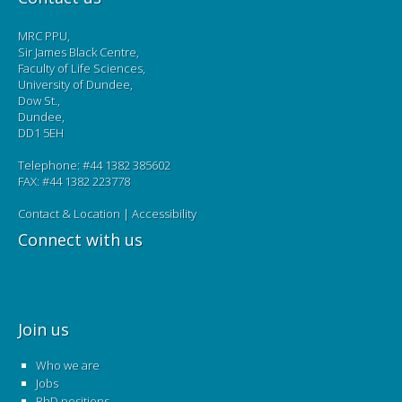
MRC PPU,
Sir James Black Centre,
Faculty of Life Sciences,
University of Dundee,
Dow St.,
Dundee,
DD1 5EH
Telephone: #44 1382 385602
FAX: #44 1382 223778
Contact & Location
|
Accessibility
Connect with us
Join us
Who we are
Jobs
PhD positions