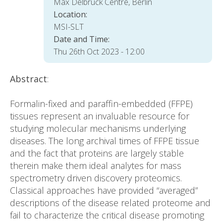
Max Delbrück Centre, Berlin
Location:
MSI-SLT
Date and Time:
Thu 26th Oct 2023 - 12:00
Abstract
:
Formalin-fixed and paraffin-embedded (FFPE)
tissues represent an invaluable resource for
studying molecular mechanisms underlying
diseases. The long archival times of FFPE tissue
and the fact that proteins are largely stable
therein make them ideal analytes for mass
spectrometry driven discovery proteomics.
Classical approaches have provided “averaged”
descriptions of the disease related proteome and
fail to characterize the critical disease promoting