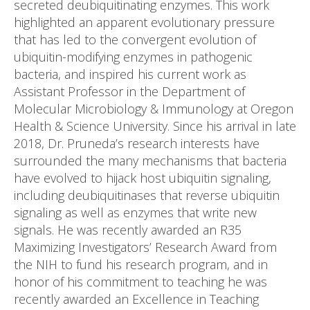
secreted deubiquitinating enzymes. This work
highlighted an apparent evolutionary pressure
that has led to the convergent evolution of
ubiquitin-modifying enzymes in pathogenic
bacteria, and inspired his current work as
Assistant Professor in the Department of
Molecular Microbiology & Immunology at Oregon
Health & Science University. Since his arrival in late
2018, Dr. Pruneda’s research interests have
surrounded the many mechanisms that bacteria
have evolved to hijack host ubiquitin signaling,
including deubiquitinases that reverse ubiquitin
signaling as well as enzymes that write new
signals. He was recently awarded an R35
Maximizing Investigators’ Research Award from
the NIH to fund his research program, and in
honor of his commitment to teaching he was
recently awarded an Excellence in Teaching