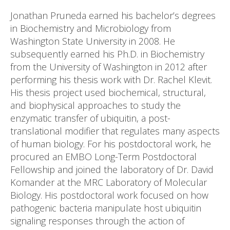
Jonathan Pruneda earned his bachelor’s degrees
in Biochemistry and Microbiology from
Washington State University in 2008. He
subsequently earned his Ph.D. in Biochemistry
from the University of Washington in 2012 after
performing his thesis work with Dr. Rachel Klevit.
His thesis project used biochemical, structural,
and biophysical approaches to study the
enzymatic transfer of ubiquitin, a post-
translational modifier that regulates many aspects
of human biology. For his postdoctoral work, he
procured an EMBO Long-Term Postdoctoral
Fellowship and joined the laboratory of Dr. David
Komander at the MRC Laboratory of Molecular
Biology. His postdoctoral work focused on how
pathogenic bacteria manipulate host ubiquitin
signaling responses through the action of