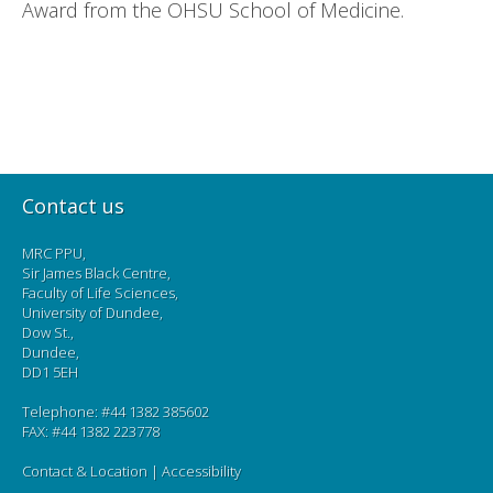
Award from the OHSU School of Medicine.
Contact us
MRC PPU,
Sir James Black Centre,
Faculty of Life Sciences,
University of Dundee,
Dow St.,
Dundee,
DD1 5EH
Telephone: #44 1382 385602
FAX: #44 1382 223778
Contact & Location
|
Accessibility