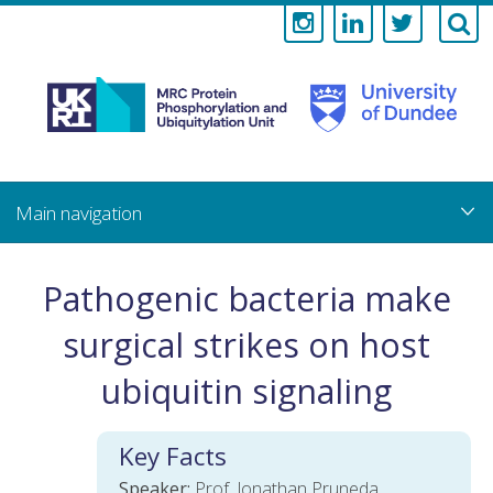
Medical
Research
Council
Skip
to
main
Protein
content
Phosphorylati
Pathogenic bacteria make
and
surgical strikes on host
Ubiquitylation
ubiquitin signaling
Unit
Key Facts
Speaker:
Prof. Jonathan Pruneda