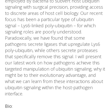
employed by bacteria to subvert host ubiquitin
signaling with surgical precision, providing access
to discrete areas of host cell biology. Our recent
focus has been a particular type of ubiquitin
signal – Lys6-linked poly-ubiquitin – for which
signaling roles are poorly understood.
Paradoxically, we have found that some
pathogens secrete ligases that upregulate Lys6
poly-ubiquitin, while others secrete proteases
that specifically remove this signal. I will present
our latest work on how pathogens achieve this
targeted manipulation of ubiquitin signaling, why it
might be to their evolutionary advantage, and
what we can learn from these interactions about
ubiquitin signaling within the host-pathogen
interface.
Bio
: