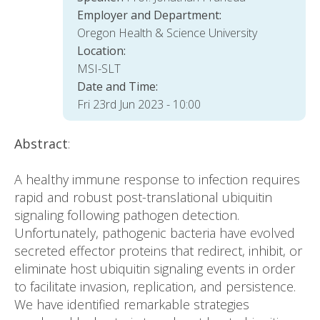
Employer and Department:
Oregon Health & Science University
Location:
MSI-SLT
Date and Time:
Fri 23rd Jun 2023 - 10:00
Abstract
:
A healthy immune response to infection requires
rapid and robust post-translational ubiquitin
signaling following pathogen detection.
Unfortunately, pathogenic bacteria have evolved
secreted effector proteins that redirect, inhibit, or
eliminate host ubiquitin signaling events in order
to facilitate invasion, replication, and persistence.
We have identified remarkable strategies