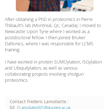
After obtaining a PhD in proteomics in Pierre
Thibault’s lab (Montreal, Qc, Canada), I moved to
Newcastle Upon Tyne where I worked as a
postdoctoral fellow. I then joined Bruker
Daltonics, where I was responsible for LCMS
training.
I have worked in protein SUMOylation, ISGylation
and Ubiquitylation, as well as various
collaborating projects involving shotgun
proteomics.
Contact
Frederic
Lamoliatte
:
FLamoliatte001@dundee.ac.uk