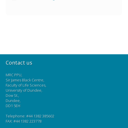
Contact us
MRC PPU,
Sir James Black Centre,
Faculty of Life Sciences,
University of Dundee,
Dow St.,
Dundee,
DD1 5EH
Telephone: #44 1382 385602
FAX: #44 1382 223778