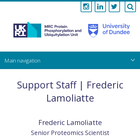
Medical
Research
Council
Skip
to
main
Protein
content
Phosphorylati
Support Staff | Frederic
and
Lamoliatte
Ubiquitylation
Unit
Frederic
Lamoliatte
Senior Proteomics Scientist